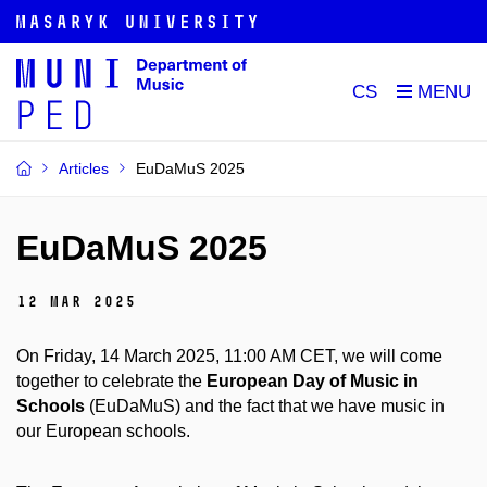
CS
Articles
EuDaMuS 2025
EuDaMuS 2025
12 Mar 2025
On Friday, 14 March 2025, 11:00 AM CET, we will come
together to celebrate the
European Day of Music in
Schools
(EuDaMuS) and the fact that we have music in
our European schools.