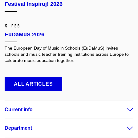
Festival Inspiruj! 2026
5 Feb
EuDaMuS 2026
The European Day of Music in Schools (EuDaMuS) invites
schools and music teacher training institutions across Europe to
celebrate music education together.
ALL ARTICLES
Current info
Department