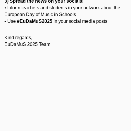
3) Spread the news on your socials!
• Inform teachers and students in your network about the
European Day of Music in Schools
• Use
#EuDaMuS2025
in your social media posts
Kind regards,
EuDaMuS 2025 Team