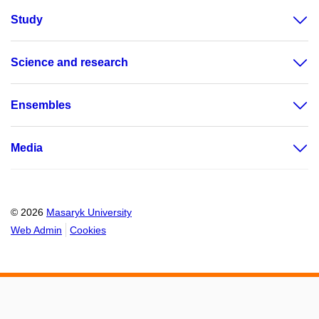
Study
Science and research
Ensembles
Media
© 2026
Masaryk University
Web Admin
Cookies