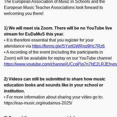
The European Association of Music in Schools and the
European Music Teacher Associations look forward to
welcoming you there!
1) We will meet via Zoom. There will be no YouTube live
stream for EuDaMuS this year.
• It is therefore essential that you register for your
attendance via
https://forms.gle/SYxrtGWRno9Hc7Rz6
• A recording of the event (including the participants in
Zoom) will be available for replay on our YouTube channel
https://www.youtube.com/channel/UCcqPjq7n7hE2LRJEhyp
2) Videos can still be submitted to share how music
education looks and sounds like in your school or
institution.
• For more information about sharing your video go to:
https://eas-music.org/eudamus-2025/