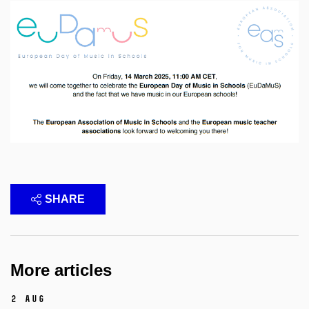
SHARE
More articles
2 Aug