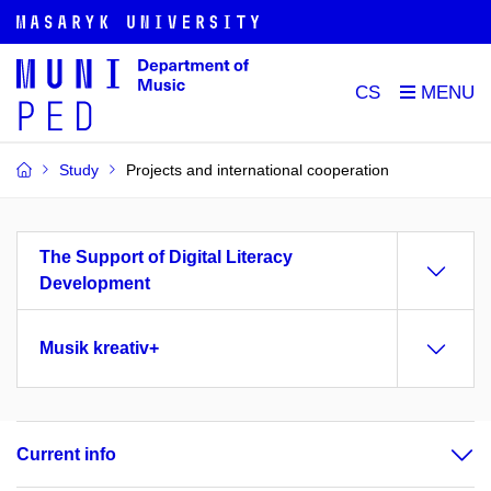
CS
Study
Projects and international cooperation
The Support of Digital Literacy
Development
Musik kreativ+
Current info