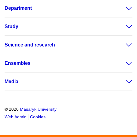
Department
Study
Science and research
Ensembles
Media
© 2026
Masaryk University
Web Admin
Cookies