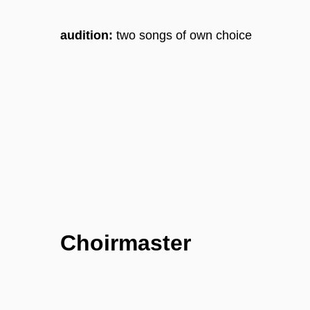
audition:
two songs of own choice
Choirmaster