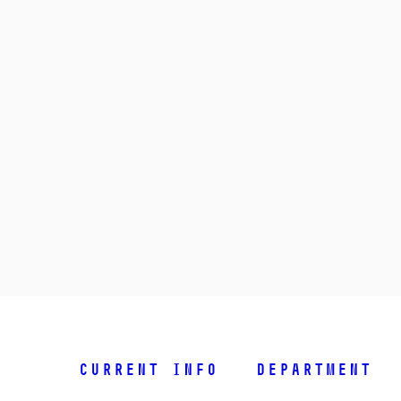
Current info
Department