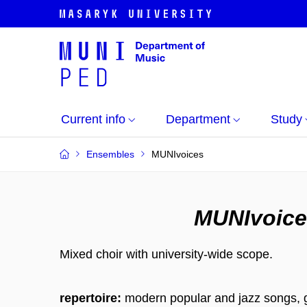
Current info
Department
Study
Ensembles
MUNIvoices
MUNIvoice
Mixed choir with university-wide scope.
repertoire:
modern popular and jazz songs, 