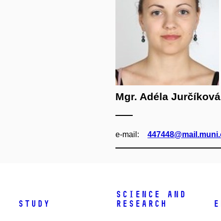
Mgr. Adéla Jurčíková
e‑mail:
447448@mail.muni.
Science and
Study
research
E