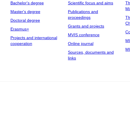
Bachelor's degree
Scientific focus and aims
Th
Mi
Master's degree
Publications and
proceedings
Th
Doctoral degree
Ch
Grants and projects
Erasmus+
Co
MVIS conference
Projects and international
MU
cooperation
Online journal
MU
Sources, documents and
links