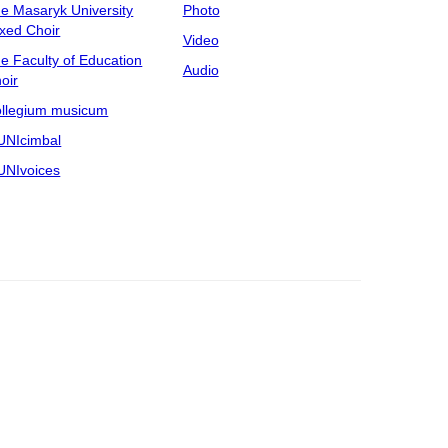
e Masaryk University
Photo
xed Choir
Video
e Faculty of Education
Audio
oir
llegium musicum
NIcimbal
NIvoices