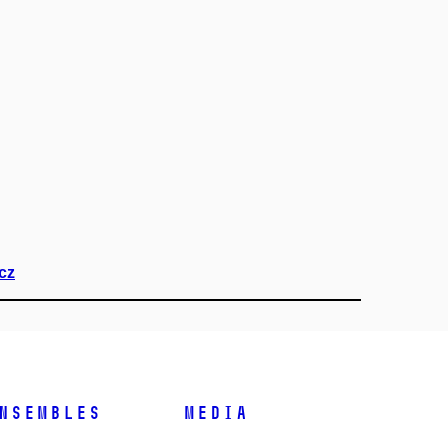
cz
nsembles
Media