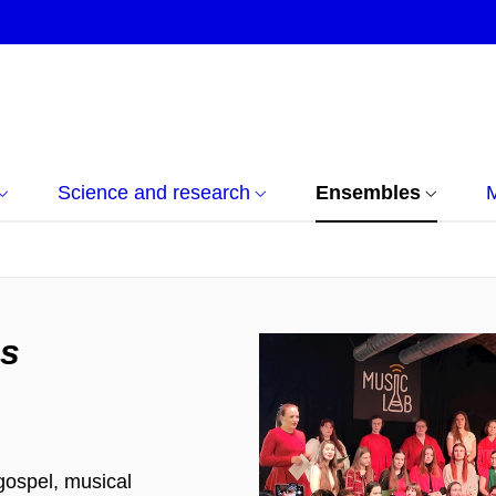
Science and research
Ensembles
s
gospel, musical