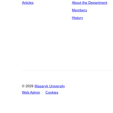
Articles
About the Department
Members
History
© 2026
Masaryk University
Web Admin
Cookies