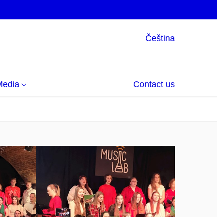
Čeština
Media
Contact us