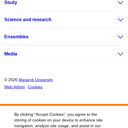
Study
Science and research
Ensembles
Media
© 2026
Masaryk University
Web Admin
Cookies
By clicking “Accept Cookies”, you agree to the
storing of cookies on your device to enhance site
navigation, analyze site usage, and assist in our