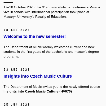
17–18 October 2023, the 31st music-didactic conference Musica
viva in schola with international participation took place at
Masaryk University's Faculty of Education.
18 Sep 2023
Welcome to the new semester!
The Department of Music warmly welcomes current and new
students in the first years of the bachelor's and master's degree
programs.
13 Aug 2023
Insights into Czech Music Culture
The Department of Music invites you to the newly offered course
Insights into Czech Music Culture (HV070)
25 Jun 2023