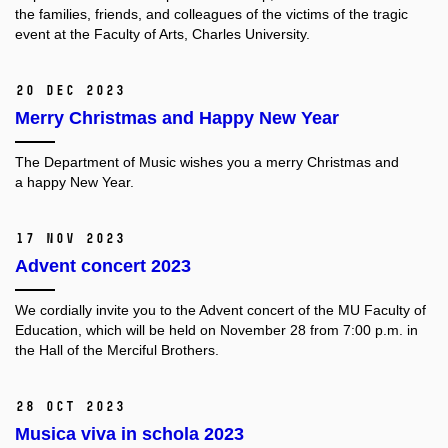
the families, friends, and colleagues of the victims of the tragic
event at the Faculty of Arts, Charles University.
20 Dec 2023
Merry Christmas and Happy New Year
The Department of Music wishes you a merry Christmas and
a happy New Year.
17 Nov 2023
Advent concert 2023
We cordially invite you to the Advent concert of the MU Faculty of
Education, which will be held on November 28 from 7:00 p.m. in
the Hall of the Merciful Brothers.
28 Oct 2023
Musica viva in schola 2023