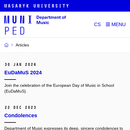
CS
Articles
30 Jan 2024
EuDaMuS 2024
Join the celebration of the European Day of Music in School
(EuDaMuS).
22 Dec 2023
Condolences
Department of Music expresses its deep, sincere condolences to