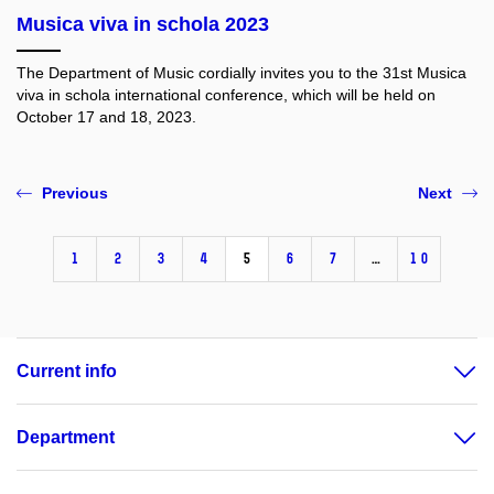
Musica viva in schola 2023
The Department of Music cordially invites you to the 31st Musica
viva in schola international conference, which will be held on
October 17 and 18, 2023.
Previous
Next
1
2
3
4
5
6
7
…
10
Current info
Department